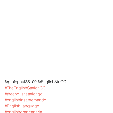
@profepaul35100 @EnglishStnGC 
#TheEnglishStationGC
#theenglishstationgc
#englishinsanfernando
#EnglishLanguage
#englishgrancanaria