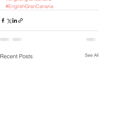
#EnglishGranCanaria
See All
Recent Posts