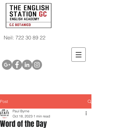
Neil: 722 30 89 22
Post
Paul Byrne
Oct 18, 2023
1 min read
Word of the Day